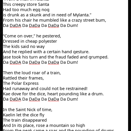
This creepy store Santa
Had too much egg nog
is
drunk as a skunk and in need of Mylanta.”
From his chair he mumbled like a crazy street bum,
Da
DaDA
Da
DaDa
Da
DaDa
Da Dum!
“Come on over,” he pestered,
Dressed in cheap polyester
The kids said no way
And he replied with a certain hand gesture.
Jase took his turn a
nd the fraud faded and grumped
.
Da
DaDA
Da
DaDa
Da
DaDa
Da Dum!
Then the loud roar of a train,
Rattled their frames,
The Polar Express
Had runaway and could not be restrained!
Kae
dove for the dice, heart pounding like a drum.
Da
DaDA
Da
DaDa
Da
DaDa
Da Dum!
In the Saint Nick of time,
Kaelin
let the dice fly
The train disappeared
And In its place, rose a mountain so high
From the peak came a roar and the pounding of drums.