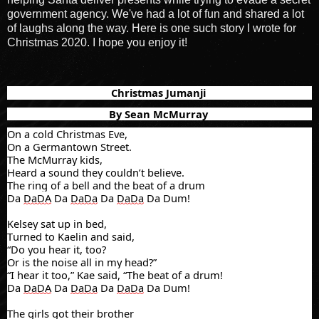
government agency. We've had a lot of fun and shared a lot
of laughs along the way. Here is one such story I wrote for
Christmas 2020. I hope you enjoy it!
Christmas Jumanji
By Sean McMurray
On a cold Christmas Eve,
On a Germantown Street.
The McMurray kids,
Heard
a sound they couldn’t believe.
The ring of a bell and the beat of a drum
Da
DaDA
Da
DaDa
Da
DaDa
Da Dum!
Kelsey sat up in bed,
Turned to
Kaelin
and said,
“Do you hear it, too?
Or is the noise all in my head?”
“I hear it too,”
Kae
said, “The beat of a drum!
Da
DaDA
Da
DaDa
Da
DaDa
Da Dum!
The girls got their brother