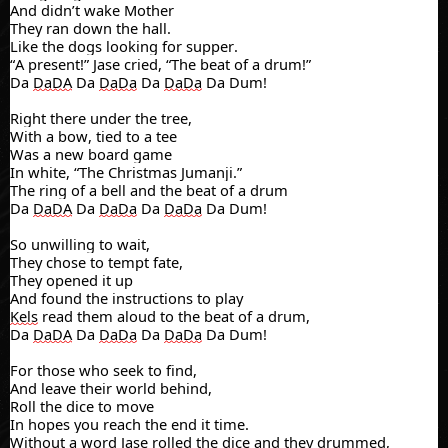
And didn’t wake Mother
They ran down the hall.
Like the dogs looking for supper.
“A present!” Jase cried, “The beat of a drum!”
Da
DaDA
Da
DaDa
Da
DaDa
Da Dum!
Right there under the tree,
With a bow, tied to a tee
Was a new board game
In white, “The Christmas Jumanji.”
The ring of a bell and the beat of a drum
Da
DaDA
Da
DaDa
Da
DaDa
Da Dum!
So unwilling to wait,
They chose to tempt fate,
They opened it up
And found the instructions to play
Kels
read them aloud to the beat of a drum,
Da
DaDA
Da
DaDa
Da
DaDa
Da Dum!
For those who seek to find,
And leave their world behind,
Roll the dice to move
In hopes you reach the end it time.
Without a word Jase rolled the dice and they drummed,