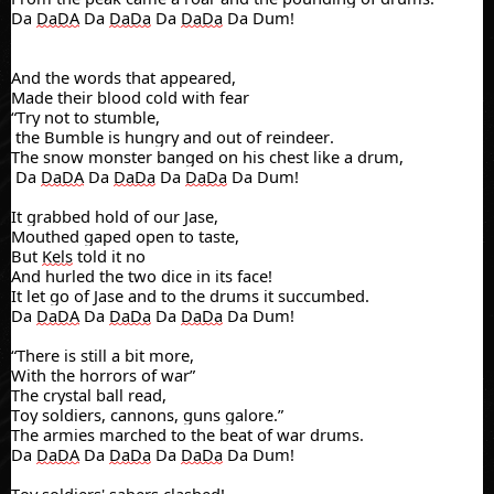
Da
DaDA
Da
DaDa
Da
DaDa
Da Dum!
And the words that appeared,
Made their blood cold with fear
“Try not to stumble,
the
Bumble is hungry and out of reindeer.
The snow monster banged on his chest like a drum,
Da
DaDA
Da
DaDa
Da
DaDa
Da Dum!
It grabbed hold of our Jase,
Mouthed gaped open to taste,
But
Kels
told it no
And hurled the two dice in its face!
It let go of Jase and to the drums it succumbed.
Da
DaDA
Da
DaDa
Da
DaDa
Da Dum!
“There is still a bit more,
With the horrors of war”
The crystal ball read,
Toy soldiers, cannons, guns galore.”
The armies marched to the beat of war drums.
Da
DaDA
Da
DaDa
Da
DaDa
Da Dum!