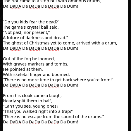
The riot came to a stop
but with ominous drums,
Da
DaDA
Da
DaDa
Da
DaDa
Da Dum!
“Do you kids fear the dead?”
The game’s crystal ball said,
“Not past, nor present,”
A future of darkness and dread.”
The ghos
t of Christmas yet to come, arrived
with a drum,
Da
DaDA
Da
DaDa
Da
DaDa
Da Dum!
Out of the fog he loomed,
With graves markers and tombs,
He pointed at them,
With skeletal finger and boomed,
“There is no more time to get back where you’re from!”
Da
DaDA
Da
DaDa
Da
DaDa
Da Dum!
From his cloak came a laugh,
Nearly split them in half,
“Can’t you see, young ones?
“That you walked right into a trap?”
“There is no escape from the sound of the drums.”
Da
DaDA
Da
DaDa
Da
DaDa
Da Dum!