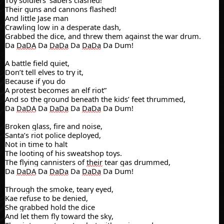
Toy soldiers' sabers clashed!
Their guns and cannons flashed!
And little Jase man
Crawling
low in a desperate dash,
Grabbed the dice, and threw them against the war drum.
Da
DaDA
Da
DaDa
Da
DaDa
Da Dum!
A battle field quiet,
Don’t tell elves to try it,
Because if you do
A protest
becomes an elf riot”
And so the ground beneath the kids’ feet thrummed,
Da
DaDA
Da
DaDa
Da
DaDa
Da Dum!
Broken glass, fire and noise,
Santa’s riot police deployed,
Not in time to halt
The looting of his sweatshop
toys.
The flying
cannisters
of
their
tear gas drummed,
Da
DaDA
Da
DaDa
Da
DaDa
Da Dum!
Through the smoke, teary eyed,
Kae
refuse to be denied,
She grabbed hold the dice
And let them fly
toward the sky,