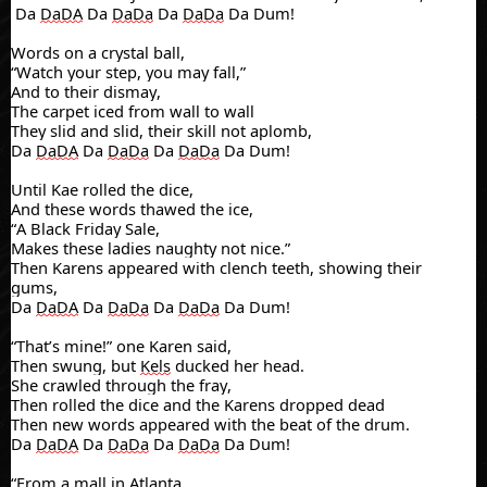
Da
DaDA
Da
DaDa
Da
DaDa
Da Dum!
Words on a crystal ball,
“Watch your step, you may fall,”
And to their dismay,
The carpet iced from wall to wall
They slid and slid, their skill not
aplomb
,
Da
DaDA
Da
DaDa
Da
DaDa
Da Dum!
Until
Kae
rolled the dice,
And the
se
words thawed the ice,
“A Black Friday Sale,
Makes these ladies naughty not nice.”
Then
Karens
appeared with clench teeth, showing their
gums,
Da
DaDA
Da
DaDa
Da
DaDa
Da Dum!
“That’s mine!” one Karen said,
Then swung, but
Kels
ducked her head.
She crawled through the fray,
Then rolled the dice and the
Karens
dropped dead
Then new words appeared with the beat of the drum.
Da
DaDA
Da
DaDa
Da
DaDa
Da Dum!
“From a mall in Atlanta