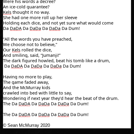
Were his words a decree?
An ice-cold guarantee?
Kels
thought it no way.
She had one more roll up her sleeve
Holding each dice, and not yet sure what would come
Da
DaDA
Da
DaDa
Da
DaDa
Da Dum!
“All the words you have preached,
We choose not to believe,”
Our
Kels
rolled the dice,
And smiling, said, “Jumanji!”
The dark figured howled, beat his tomb like a drum,
Da
DaDA
Da
DaDa
Da
DaDa
Da Dum!
Having no more to play,
The game faded away,
And the McMurray kids
crawled
into bed with little to say,
Wondering if next year they’d hear the beat of the drum.
The Da
DaDA
Da
DaDa
Da
DaDa
Da Dum!
The Da
DaDA
Da
DaDa
Da
DaDa
Da Dum!
© Sean McMurray 2020