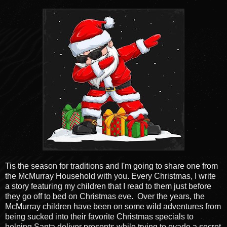
Tis the season for traditions and I'm going to share one from
the McMurray Household with you. Every Christmas, I write
a story featuring my children that I read to them just before
they go off to bed on Christmas eve. Over the years, the
McMurray children have been on some wild adventures from
being sucked into their favorite Christmas specials to
helping Santa deliver presents while trying to evade a secret