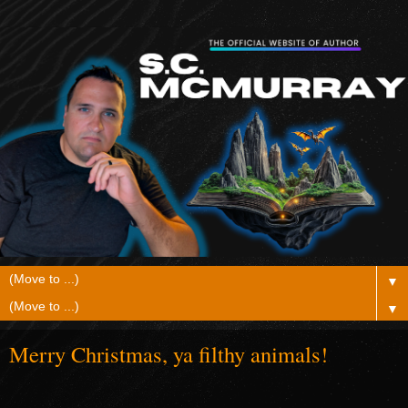
▼
▼
Merry Christmas, ya filthy animals!